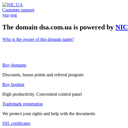
Customer support
укр
eng
The domain dsa.com.ua is powered by
NIC
Who is the owner of this domain name?
Buy domains
Discounts, bonus points and referral program
Buy hosting
High productivity. Convenient control panel
Trademark registration
We protect your rights and help with the documents
SSL certificates