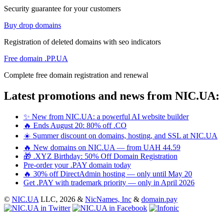
Security guarantee for your customers
Buy drop domains
Registration of deleted domains with seo indicators
Free domain .PP.UA
Complete free domain registration and renewal
Latest promotions and news from NIC.UA
✨ New from NIC.UA: a powerful AI website builder
🔥 Ends August 20: 80% off .CO
☀️ Summer discount on domains, hosting, and SSL at NIC.UA
🔥 New domains on NIC.UA — from UAH 44.59
🎁 .XYZ Birthday: 50% Off Domain Registration
Pre-order your .PAY domain today
🔥 30% off DirectAdmin hosting — only until May 20
Get .PAY with trademark priority — only in April 2026
©
NIC.UA
LLC,
2026 &
NicNames, Inc
&
domain.pay